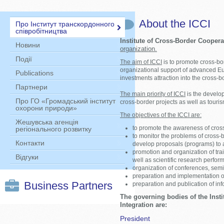
About the ICCI
Про Інститут транскордонного
співробітництва
Institute of Сross-Border Coopera
Новини
organization.
Події
The aim of ICCI
is to promote cross-bo
organizational support of advanced E
Publications
investments attraction into the cross-b
Партнери
The main priority of ICCI
is the develo
Про ГО «Громадський інститут
cross-border projects as well as tour
охорони природи»
The objectives of the ICCI are:
Жешувська агенція
to promote the awareness of cross
регіонального розвитку
to monitor the problems of cross-
Контакти
develop proposals (programs) to 
promotion and organization of trai
Відгуки
well as scientific research perfor
organization of conferences, sem
preparation and implementation o
Business Partners
preparation and publication of inf
The governing bodies of the Inst
Integration are:
President