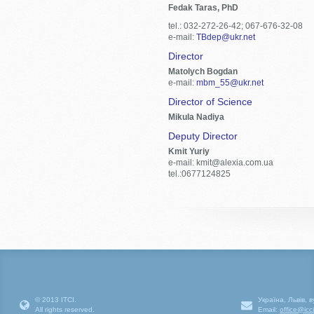
Fedak Taras, PhD
tel.: 032-272-26-42; 067-676-32-08
e-mail:
TBdep@ukr.net
Director
Matolych Bogdan
e-mail:
mbm_55@ukr.net
Director of Science
Mikula Nadiya
Deputy Director
Kmit Yuriy
e-mail: kmit@alexia.com.ua
tel.:0677124825
© 2013 ІТСІ.
Україна, Львів, 
All rights reserved.
Email:
office@icc